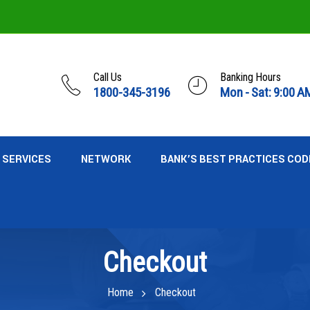
Call Us
Banking Hours
1800-345-3196
Mon - Sat: 9:00 A
SERVICES
NETWORK
BANK’S BEST PRACTICES COD
Checkout
Home
Checkout