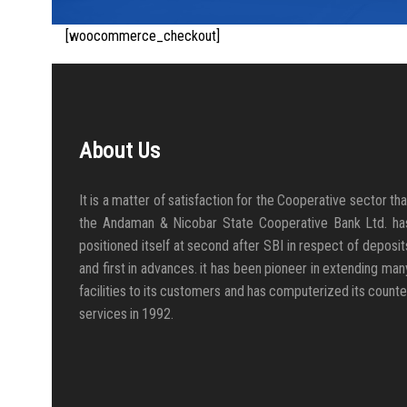
[woocommerce_checkout]
About Us
It is a matter of satisfaction for the Cooperative sector tha
the Andaman & Nicobar State Cooperative Bank Ltd. ha
positioned itself at second after SBI in respect of deposit
and first in advances. it has been pioneer in extending man
facilities to its customers and has computerized its counte
services in 1992.