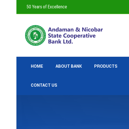
50 Years of Excellence
HOME
ABOUT BANK
PRODUCTS
CONTACT US