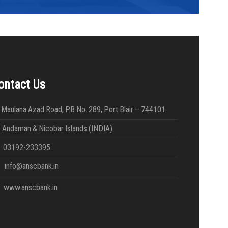
ontact Us
Maulana Azad Road, P.B No. 289, Port Blair – 744101.
daman & Nicobar Islands (INDIA)
03192-233395
info@anscbank.in
www.anscbank.in