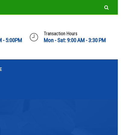
Transaction Hours
M - 5:00PM
Mon - Sat: 9:00 AM - 3:30 PM
E