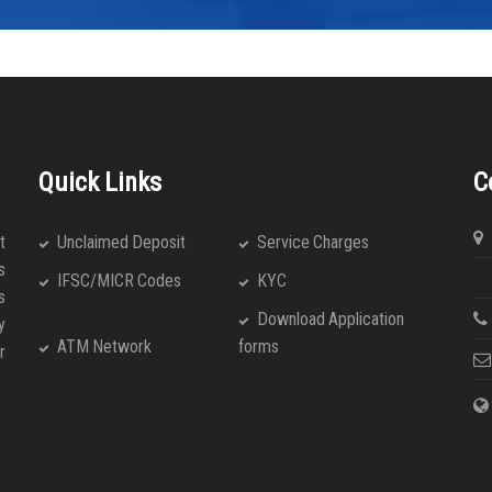
Quick Links
C
t
Unclaimed Deposit
Service Charges
s
An
IFSC/MICR Codes
KYC
s
Download Application
y
ATM Network
forms
r