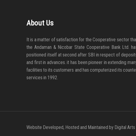
About Us
It is a matter of satisfaction for the Cooperative sector tha
the Andaman & Nicobar State Cooperative Bank Ltd. ha
positioned itself at second after SBI in respect of deposit
and first in advances. it has been pioneer in extending man
facilities to its customers and has computerized its counte
services in 1992.
Website Developed, Hosted and Maintained by
Digital Art