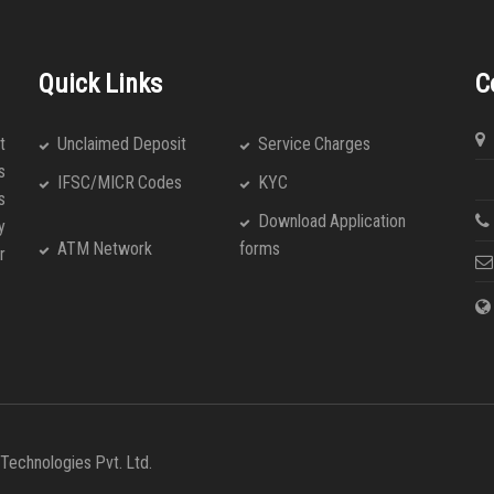
Quick Links
C
t
Unclaimed Deposit
Service Charges
s
An
IFSC/MICR Codes
KYC
s
Download Application
y
ATM Network
forms
r
s Technologies Pvt. Ltd.