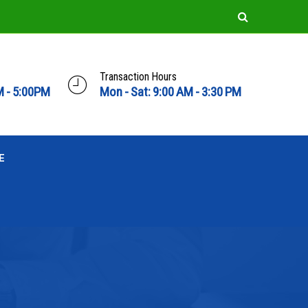
Transaction Hours
M - 5:00PM
Mon - Sat: 9:00 AM - 3:30 PM
E