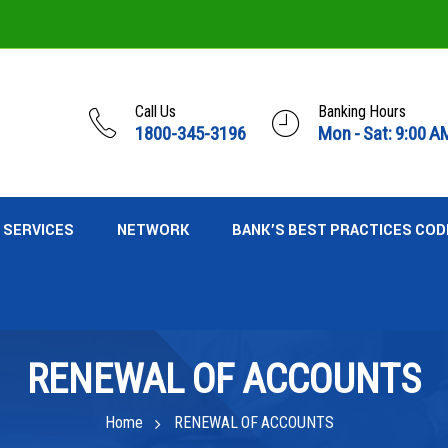
Call Us
Banking Hours
1800-345-3196
Mon - Sat: 9:00 A
SERVICES
NETWORK
BANK’S BEST PRACTICES COD
RENEWAL OF ACCOUNTS
Home
RENEWAL OF ACCOUNTS