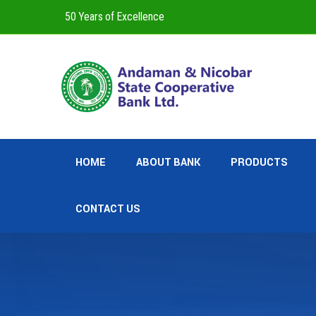
50 Years of Excellence
HOME
ABOUT BANK
PRODUCTS
CONTACT US