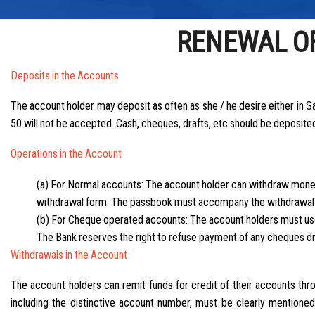
RENEWAL O
Deposits in the Accounts
The account holder may deposit as often as she / he desire either in S
50 will not be accepted. Cash, cheques, drafts, etc should be deposited
Operations in the Account
(a) For Normal accounts: The account holder can withdraw money 
withdrawal form. The passbook must accompany the withdrawal f
(b) For Cheque operated accounts: The account holders must us
The Bank reserves the right to refuse payment of any cheques d
Withdrawals in the Account
The account holders can remit funds for credit of their accounts thr
including the distinctive account number, must be clearly mentioned.