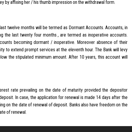
ey by affixing her / his thumb impression on the withdrawal form.
 last twelve months will be termed as Dormant Accounts. Accounts, in
ng the last twenty four months , are termed as inoperative accounts.
accounts becoming dormant / inoperative. Moreover absence of their
ty to extend prompt services at the eleventh hour. The Bank will levy
low the stipulated minimum amount. After 10 years, this account will
est rate prevailing on the date of maturity provided the depositor
eposit. In case, the application for renewal is made 14 days after the
iling on the date of renewal of deposit. Banks also have freedom on the
ate of renewal.