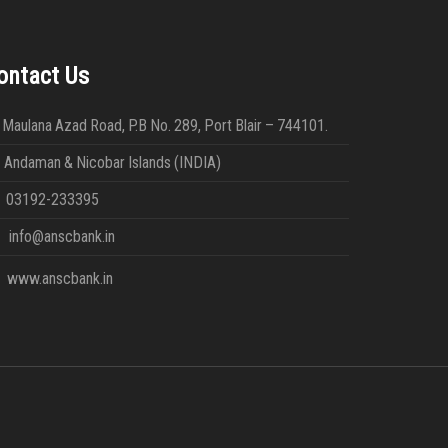
ontact Us
Maulana Azad Road, P.B No. 289, Port Blair – 744101.
daman & Nicobar Islands (INDIA)
03192-233395
info@anscbank.in
www.anscbank.in