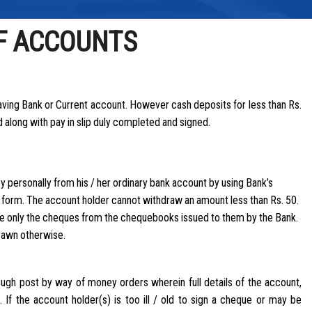
F ACCOUNTS
aving Bank or Current account. However cash deposits for less than Rs.
 along with pay in slip duly completed and signed.
personally from his / her ordinary bank account by using Bank’s
orm. The account holder cannot withdraw an amount less than Rs. 50.
e only the cheques from the chequebooks issued to them by the Bank.
rawn otherwise.
ough post by way of money orders wherein full details of the account,
 If the account holder(s) is too ill / old to sign a cheque or may be