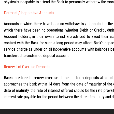
physically incapable to attend the Bank to personally withdraw the mon
Dormant / Inoperative Accounts
Accounts in which there have been no withdrawals / deposits for the
which there have been no operations, whether Debit or Credit , duri
Account holders, in their own interest are advised to avoid their 
contact with the Bank for such a long period may affect Bank’s capaci
service charge as under on all inoperative accounts with balances be
transferred to unclaimed deposit account.
Renewal of Overdue Deposits
Banks are free to renew overdue domestic term deposits at an inter
approaches the bank within 14 days from the date of maturity of the d
date of maturity, the rate of interest offered should be the rate preva
interest rate payable for the period between the date of maturity and d