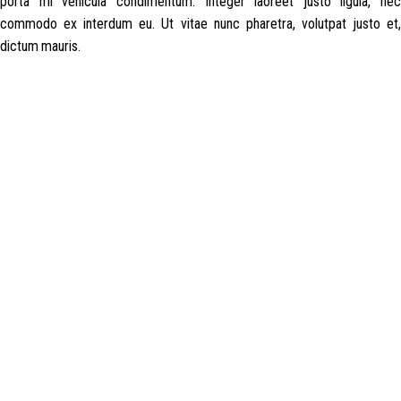
porta mi vehicula condimentum. Integer laoreet justo ligula, nec
commodo ex interdum eu. Ut vitae nunc pharetra, volutpat justo et,
dictum mauris.