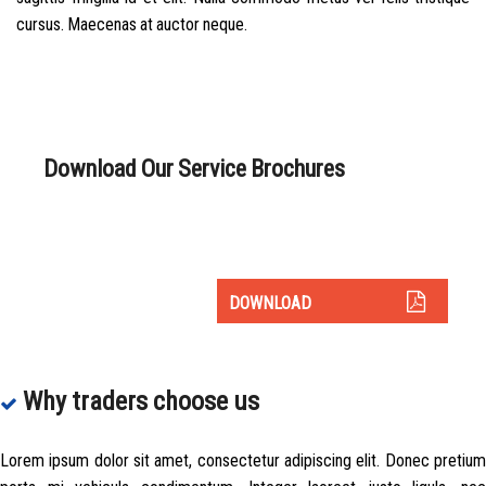
cursus. Maecenas at auctor neque.
Download Our Service Brochures
As holders of Chartered status, the ultimate symbol of trust
and professional standing.
DOWNLOAD
Why traders choose us
Lorem ipsum dolor sit amet, consectetur adipiscing elit. Donec pretium