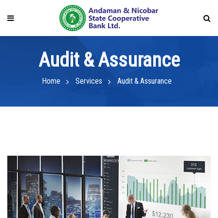
Audit & Assurance
Home
Services
Audit & Assurance