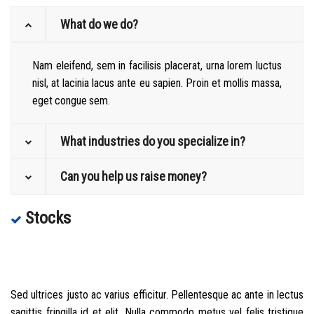
What do we do?
Nam eleifend, sem in facilisis placerat, urna lorem luctus
nisl, at lacinia lacus ante eu sapien. Proin et mollis massa,
eget congue sem.
What industries do you specialize in?
Can you help us raise money?
Stocks
Sed ultrices justo ac varius efficitur. Pellentesque ac ante in lectus
sagittis fringilla id et elit. Nulla commodo metus vel felis tristique