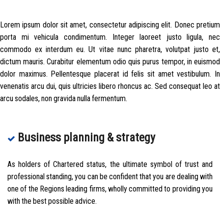
Lorem ipsum dolor sit amet, consectetur adipiscing elit. Donec pretium
porta mi vehicula condimentum. Integer laoreet justo ligula, nec
commodo ex interdum eu. Ut vitae nunc pharetra, volutpat justo et,
dictum mauris. Curabitur elementum odio quis purus tempor, in euismod
dolor maximus. Pellentesque placerat id felis sit amet vestibulum. In
venenatis arcu dui, quis ultricies libero rhoncus ac. Sed consequat leo at
arcu sodales, non gravida nulla fermentum.
Business planning & strategy
As holders of Chartered status, the ultimate symbol of trust and
professional standing, you can be confident that you are dealing with
one of the Regions leading firms, wholly committed to providing you
with the best possible advice.