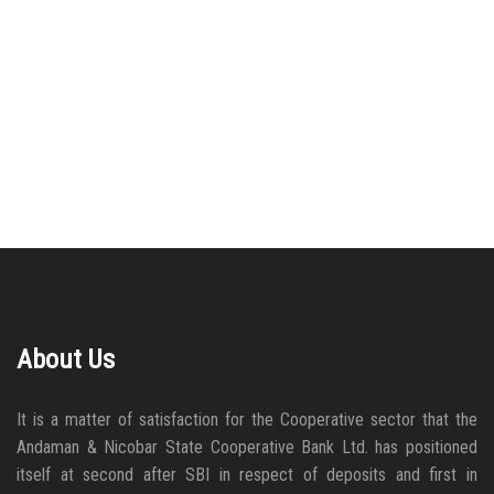
About Us
It is a matter of satisfaction for the Cooperative sector that the
Andaman & Nicobar State Cooperative Bank Ltd. has positioned
itself at second after SBI in respect of deposits and first in