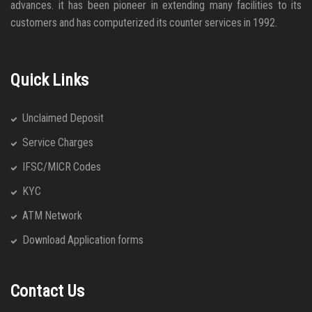
advances. it has been pioneer in extending many facilities to its
customers and has computerized its counter services in 1992.
Quick Links
Unclaimed Deposit
Service Charges
IFSC/MICR Codes
KYC
ATM Network
Download Application forms
Contact Us