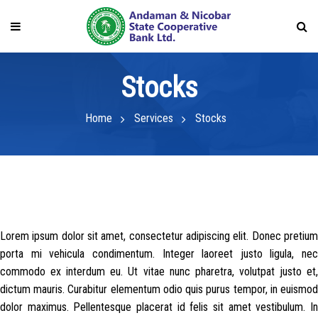
Stocks
Home
Services
Stocks
Lorem ipsum dolor sit amet, consectetur adipiscing elit. Donec pretium
porta mi vehicula condimentum. Integer laoreet justo ligula, nec
commodo ex interdum eu. Ut vitae nunc pharetra, volutpat justo et,
dictum mauris. Curabitur elementum odio quis purus tempor, in euismod
dolor maximus. Pellentesque placerat id felis sit amet vestibulum. In