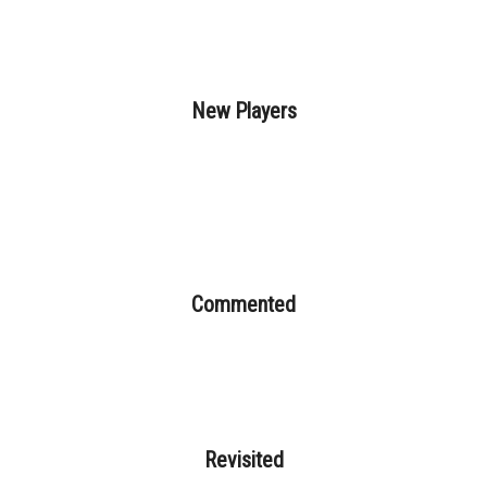
New Players
Commented
Revisited