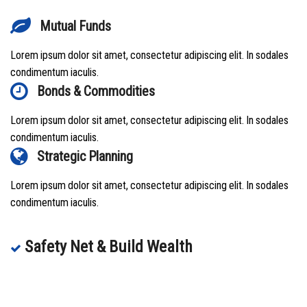
Mutual Funds
Lorem ipsum dolor sit amet, consectetur adipiscing elit. In sodales
condimentum iaculis.
Bonds & Commodities
Lorem ipsum dolor sit amet, consectetur adipiscing elit. In sodales
condimentum iaculis.
Strategic Planning
Lorem ipsum dolor sit amet, consectetur adipiscing elit. In sodales
condimentum iaculis.
Safety Net & Build Wealth