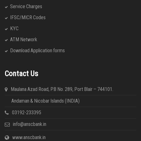
Service Charges
IFSC/MICR Codes
KYC
ATM Network
Download Application forms
Contact Us
Maulana Azad Road, P.B No. 289, Port Blair – 744101.
Andaman & Nicobar Islands (INDIA)
03192-233395
info@anscbank.in
www.anscbank.in