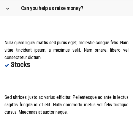
Can you help us raise money?
Nulla quam ligula, mattis sed purus eget, molestie congue felis. Nam
vitae tincidunt ipsum, a maximus velit. Nam ornare, libero vel
consectetur dictum.
Stocks
Sed ultrices justo ac varius efficitur. Pellentesque ac ante in lectus
sagittis fringilla id et elit. Nulla commodo metus vel felis tristique
cursus. Maecenas at auctor neque.