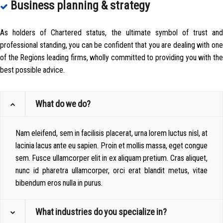
Business planning & strategy
As holders of Chartered status, the ultimate symbol of trust and
professional standing, you can be confident that you are dealing with one
of the Regions leading firms, wholly committed to providing you with the
best possible advice.
What do we do?
Nam eleifend, sem in facilisis placerat, urna lorem luctus nisl, at
lacinia lacus ante eu sapien. Proin et mollis massa, eget congue
sem. Fusce ullamcorper elit in ex aliquam pretium. Cras aliquet,
nunc id pharetra ullamcorper, orci erat blandit metus, vitae
bibendum eros nulla in purus.
What industries do you specialize in?