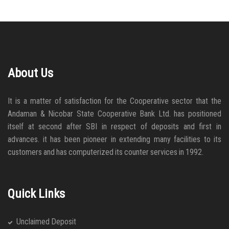
About Us
It is a matter of satisfaction for the Cooperative sector that the
Andaman & Nicobar State Cooperative Bank Ltd. has positioned
itself at second after SBI in respect of deposits and first in
advances. it has been pioneer in extending many facilities to its
customers and has computerized its counter services in 1992.
Quick Links
Unclaimed Deposit