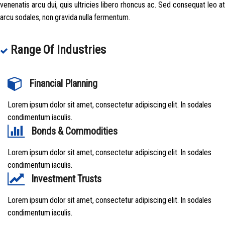
venenatis arcu dui, quis ultricies libero rhoncus ac. Sed consequat leo at
arcu sodales, non gravida nulla fermentum.
Range Of Industries
Financial Planning
Lorem ipsum dolor sit amet, consectetur adipiscing elit. In sodales
condimentum iaculis.
Bonds & Commodities
Lorem ipsum dolor sit amet, consectetur adipiscing elit. In sodales
condimentum iaculis.
Investment Trusts
Lorem ipsum dolor sit amet, consectetur adipiscing elit. In sodales
condimentum iaculis.