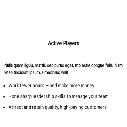
Active Players
Nulla quam ligula, mattis sed purus eget, molestie congue felis. Nam
vitae tincidunt ipsum, a maximus velit.
Work fewer hours — and make more money
Hone sharp leadership skills to manage your team
Attract and retain quality, high-paying customers